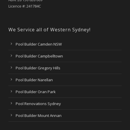
Licence #: 241784C
We Service all of Western Sydney!
Pool Builder Camden NSW
Pool Builder Campbelltown
Pool Builder Gregory Hills
Pool Builder Narellan
Pool Builder Oran Park
Pool Renovations Sydney
Pool Builder Mount Annan