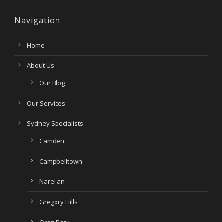
Navigation
Home
About Us
Our Blog
Our Services
Sydney Specialists
Camden
Campbelltown
Narellan
Gregory Hills