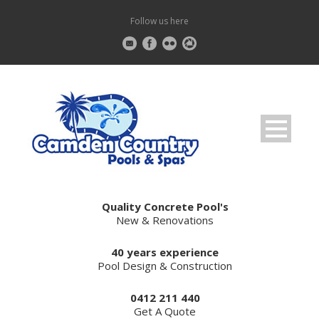
Follow us here
Quality Concrete Pool's
New & Renovations
40 years experience
Pool Design & Construction
0412 211 440
Get A Quote