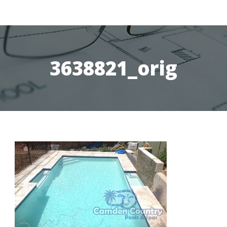
3638821_orig