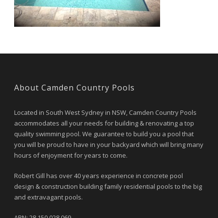
About Camden Country Pools
Located in South West Sydney in NSW, Camden Country Pools
accommodates all your needs for building & renovating a top
quality swimming pool. We guarantee to build you a pool that
you will be proud to have in your backyard which will bring many
hours of enjoyment for years to come.
Robert Gill has over 40 years experience in concrete pool
design & construction building family residential pools to the big
and extravagant pools.
ABN: 28 150 028 069