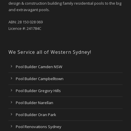
design & construction building family residential pools to the big
and extravagant pools.
ABN: 28 150 028 069
Licence #: 241784C
We Service all of Western Sydney!
Pool Builder Camden NSW
Pool Builder Campbelltown
Pool Builder Gregory Hills
Pool Builder Narellan
Pool Builder Oran Park
Pool Renovations Sydney