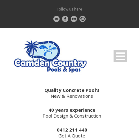
Follow us here
Quality Concrete Pool's
New & Renovations
40 years experience
Pool Design & Construction
0412 211 440
Get A Quote