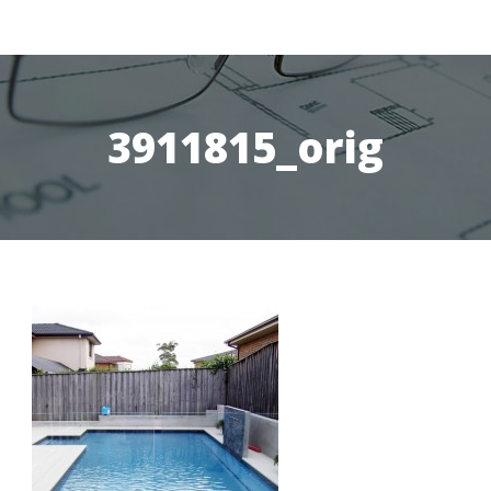
3911815_orig