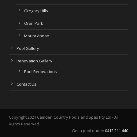
Gregory Hills
Oran Park
Mount Annan
Pool Gallery
Renovation Gallery
Pool Renovations
Contact Us
Copyright 2021 Camden Country Pools and Spas Pty Ltd - All
Rights Reserved
Get a pool quote:
0412 211 440