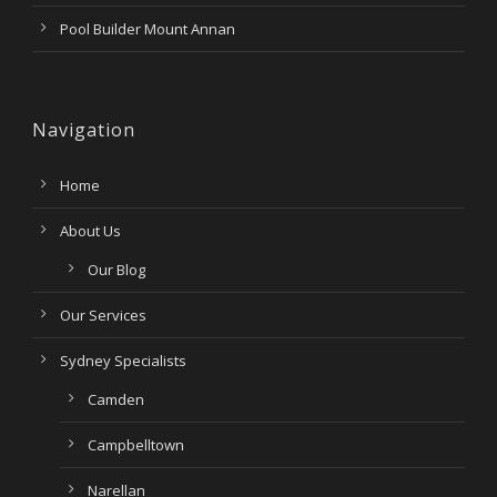
Pool Builder Mount Annan
Navigation
Home
About Us
Our Blog
Our Services
Sydney Specialists
Camden
Campbelltown
Narellan