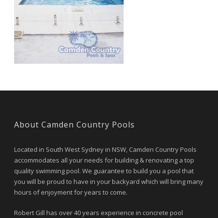
About Camden Country Pools
Located in South West Sydney in NSW, Camden Country Pools
accommodates all your needs for building & renovating a top
quality swimming pool. We guarantee to build you a pool that
you will be proud to have in your backyard which will bring many
hours of enjoyment for years to come.
Robert Gill has over 40 years experience in concrete pool