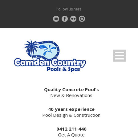
Follow us here
Quality Concrete Pool's
New & Renovations
40 years experience
Pool Design & Construction
0412 211 440
Get A Quote