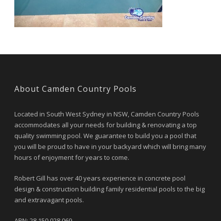
About Camden Country Pools
Located in South West Sydney in NSW, Camden Country Pools
accommodates all your needs for building & renovating a top
quality swimming pool. We guarantee to build you a pool that
you will be proud to have in your backyard which will bring many
hours of enjoyment for years to come.
Robert Gill has over 40 years experience in concrete pool
design & construction building family residential pools to the big
and extravagant pools.
ABN: 28 150 028 069