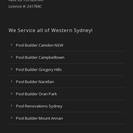
Licence #: 241784C
We Service all of Western Sydney!
Pool Builder Camden NSW
Pool Builder Campbelltown
Pool Builder Gregory Hills
Pool Builder Narellan
Pool Builder Oran Park
Pool Renovations Sydney
Pool Builder Mount Annan