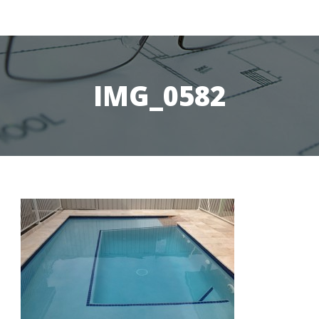
IMG_0582