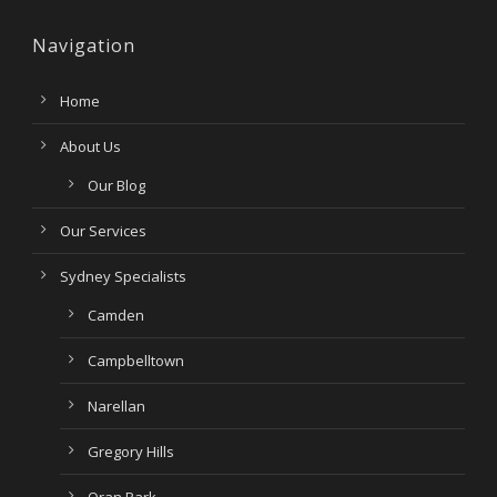
Navigation
Home
About Us
Our Blog
Our Services
Sydney Specialists
Camden
Campbelltown
Narellan
Gregory Hills