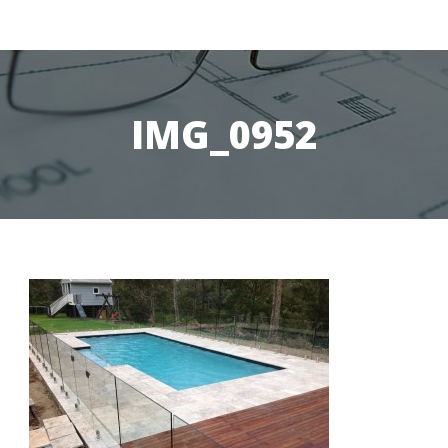
IMG_0952