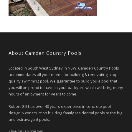
About Camden Country Pools
Located in South West Sydney in NSW, Camden Country Pools
accommodates all your needs for building & renovating a top
quality swimming pool. We guarantee to build you a pool that
you will be proud to have in your backyard which will bring many
hours of enjoyment for years to come.
Robert Gill has over 40 years experience in concrete pool
design & construction building family residential pools to the big
and extravagant pools.
ABN: 28 150 028 069