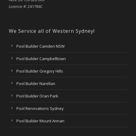
Licence #: 241784C
We Service all of Western Sydney!
Pool Builder Camden NSW
Pool Builder Campbelltown
Pool Builder Gregory Hills
Pool Builder Narellan
Pool Builder Oran Park
Pool Renovations Sydney
Pool Builder Mount Annan