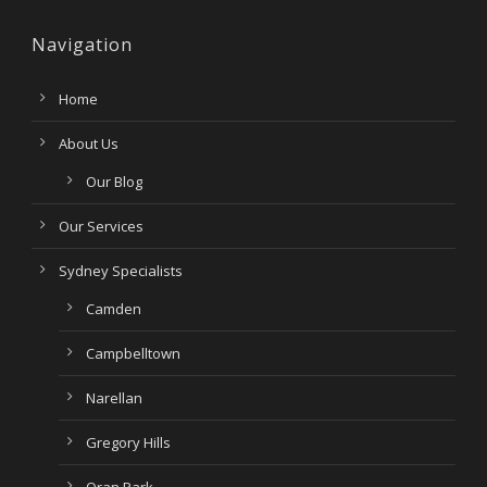
Navigation
Home
About Us
Our Blog
Our Services
Sydney Specialists
Camden
Campbelltown
Narellan
Gregory Hills