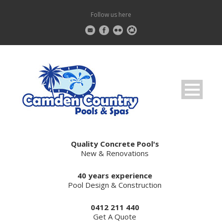
Follow us here
Quality Concrete Pool's
New & Renovations
40 years experience
Pool Design & Construction
0412 211 440
Get A Quote