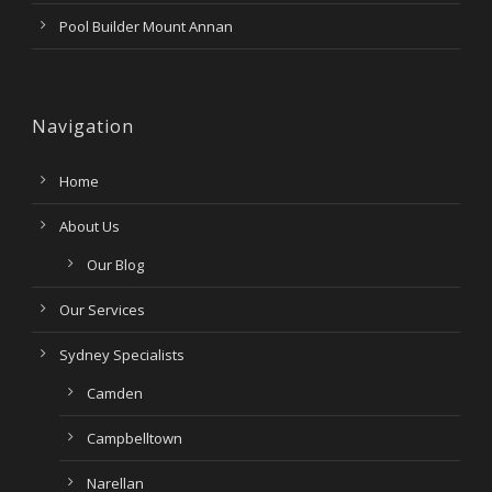
Pool Builder Mount Annan
Navigation
Home
About Us
Our Blog
Our Services
Sydney Specialists
Camden
Campbelltown
Narellan