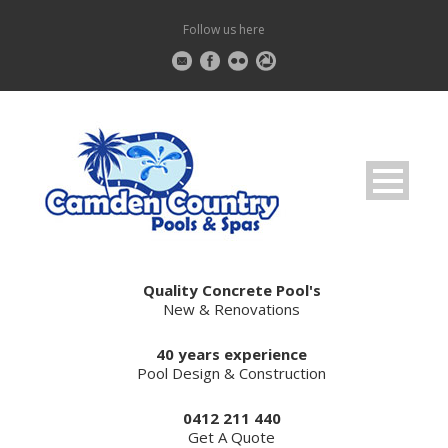
Follow us here
Quality Concrete Pool's
New & Renovations
40 years experience
Pool Design & Construction
0412 211 440
Get A Quote