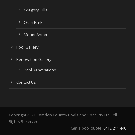
Gregory Hills
Oran Park
Mount Annan
Pool Gallery
Renovation Gallery
Pool Renovations
Contact Us
Copyright 2021 Camden Country Pools and Spas Pty Ltd - All
Rights Reserved
Get a pool quote:
0412 211 440