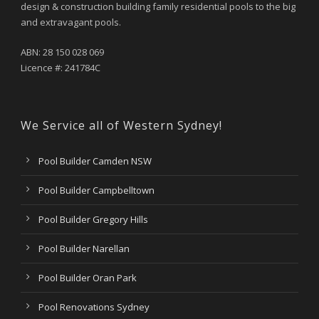
design & construction building family residential pools to the big
and extravagant pools.
ABN: 28 150 028 069
Licence #: 241784C
We Service all of Western Sydney!
Pool Builder Camden NSW
Pool Builder Campbelltown
Pool Builder Gregory Hills
Pool Builder Narellan
Pool Builder Oran Park
Pool Renovations Sydney