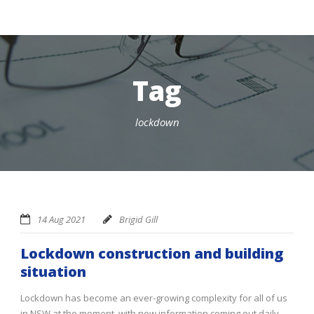
Tag
lockdown
14 Aug 2021
Brigid Gill
Lockdown construction and building
situation
Lockdown has become an ever-growing complexity for all of us
in NSW at the moment, with new information coming out daily