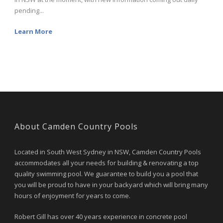
pending...
Learn More
About Camden Country Pools
Located in South West Sydney in NSW, Camden Country Pools
accommodates all your needs for building & renovating a top
quality swimming pool. We guarantee to build you a pool that
you will be proud to have in your backyard which will bring many
hours of enjoyment for years to come.
Robert Gill has over 40 years experience in concrete pool