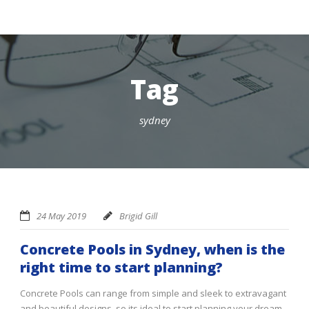
Tag
sydney
24 May 2019
Brigid Gill
Concrete Pools in Sydney, when is the
right time to start planning?
Concrete Pools can range from simple and sleek to extravagant
and beautiful designs, so its ideal to start planning your dream