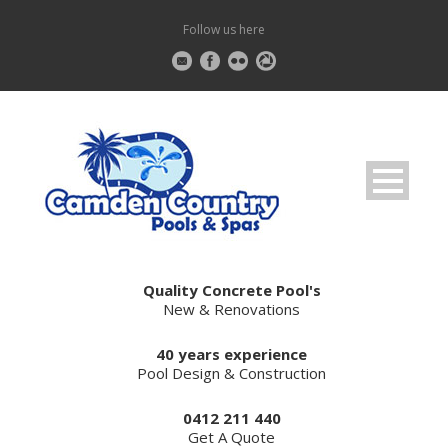
Follow us here
Quality Concrete Pool's
New & Renovations
40 years experience
Pool Design & Construction
0412 211 440
Get A Quote