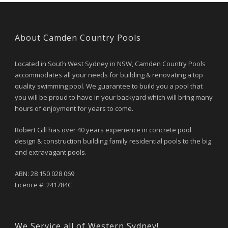
About Camden Country Pools
Located in South West Sydney in NSW, Camden Country Pools
accommodates all your needs for building & renovating a top
quality swimming pool. We guarantee to build you a pool that
you will be proud to have in your backyard which will bring many
hours of enjoyment for years to come.
Robert Gill has over 40 years experience in concrete pool
design & construction building family residential pools to the big
and extravagant pools.
ABN: 28 150 028 069
Licence #: 241784C
We Service all of Western Sydney!