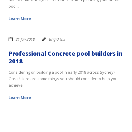
pool...
Learn More
21 Jan 2018
Brigid Gill
Professional Concrete pool builders in
2018
Considering on building a pool in early 2018 across Sydney?
Great! Here are some things you should consider to help you
achieve...
Learn More