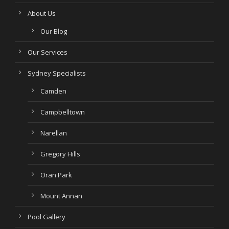
About Us
Our Blog
Our Services
Sydney Specialists
Camden
Campbelltown
Narellan
Gregory Hills
Oran Park
Mount Annan
Pool Gallery