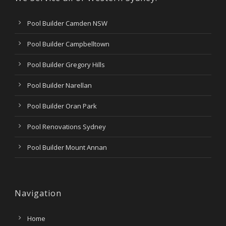
Pool Builder Camden NSW
Pool Builder Campbelltown
Pool Builder Gregory Hills
Pool Builder Narellan
Pool Builder Oran Park
Pool Renovations Sydney
Pool Builder Mount Annan
Navigation
Home