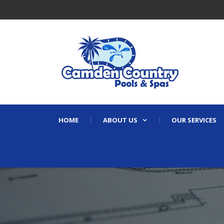
HOME
ABOUT US
OUR SERVICES