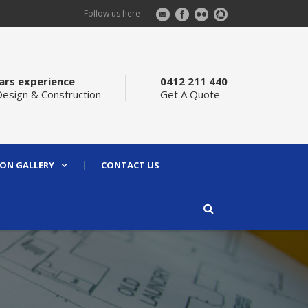
Follow us here
ars experience
0412 211 440
Design & Construction
Get A Quote
ON GALLERY
CONTACT US