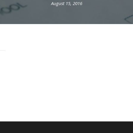
August 15, 2016