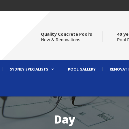
Quality Concrete Pool's
40 ye
New & Renovations
Pool 
SYDNEY SPECIALISTS
POOL GALLERY
RENOVATI
Day