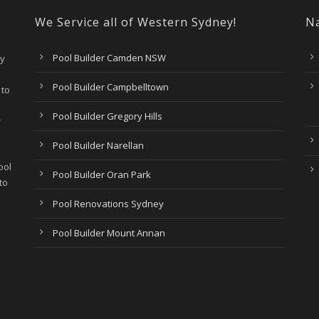
We Service all of Western Sydney!
Na
Pool Builder Camden NSW
ry
Pool Builder Campbelltown
 to
Pool Builder Gregory Hills
r
Pool Builder Narellan
ool
Pool Builder Oran Park
to
Pool Renovations Sydney
Pool Builder Mount Annan