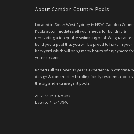
About Camden Country Pools
Located in South West Sydney in NSW, Camden Count
Pools accommodates all your needs for building &
renovating a top quality swimming pool. We guarantee
build you a pool that you will be proud to have in your
backyard which will bring many hours of enjoyment fo
years to come.
Robert Gill has over 40 years experience in concrete p
design & construction building family residential pools 
the big and extravagant pools.
ABN: 28 150 028 069
Licence #: 241784C