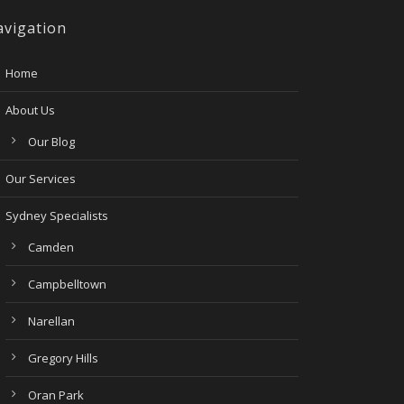
vigation
Home
About Us
Our Blog
Our Services
Sydney Specialists
Camden
Campbelltown
Narellan
Gregory Hills
Oran Park