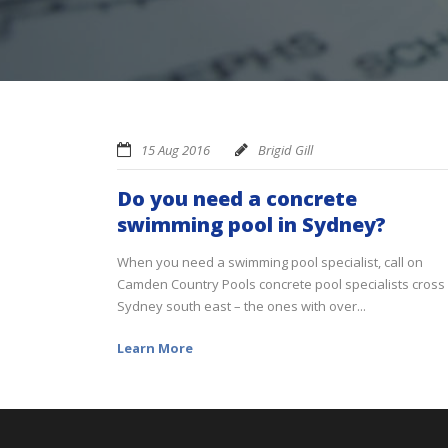
15 Aug 2016
Brigid Gill
Do you need a concrete
swimming pool in Sydney?
When you need a swimming pool specialist, call on
Camden Country Pools concrete pool specialists cross
Sydney south east – the ones with over...
Learn More