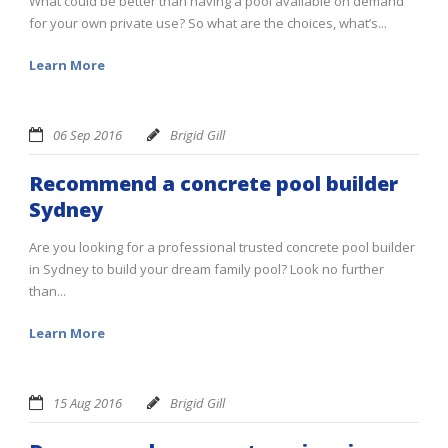
What could be better than having a pool available on demand
for your own private use? So what are the choices, what’s...
Learn More
06 Sep 2016
Brigid Gill
Recommend a concrete pool builder
Sydney
Are you looking for a professional trusted concrete pool builder
in Sydney to build your dream family pool? Look no further
than...
Learn More
15 Aug 2016
Brigid Gill