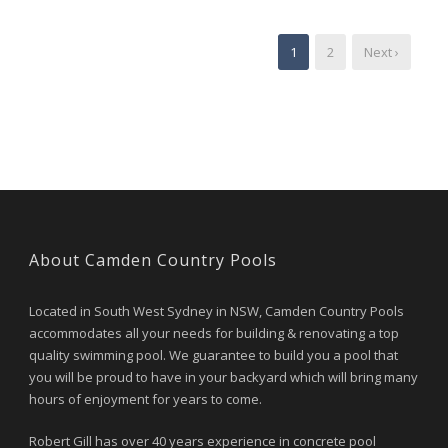
1
2
Next ›
About Camden Country Pools
Located in South West Sydney in NSW, Camden Country Pools
accommodates all your needs for building & renovating a top
quality swimming pool. We guarantee to build you a pool that
you will be proud to have in your backyard which will bring many
hours of enjoyment for years to come.
Robert Gill has over 40 years experience in concrete pool