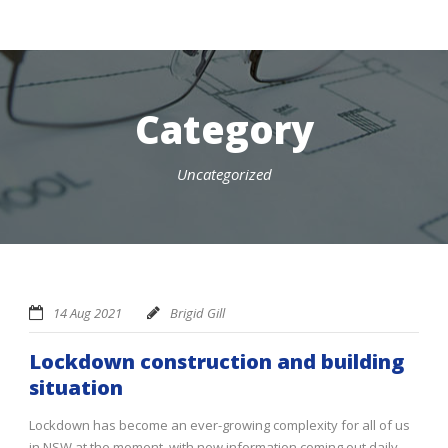
Category
Uncategorized
14 Aug 2021
Brigid Gill
Lockdown construction and building
situation
Lockdown has become an ever-growing complexity for all of us
in NSW at the moment, with new information coming out daily