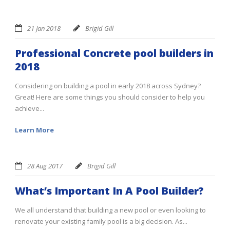
21 Jan 2018
Brigid Gill
Professional Concrete pool builders in
2018
Considering on building a pool in early 2018 across Sydney?
Great! Here are some things you should consider to help you
achieve...
Learn More
28 Aug 2017
Brigid Gill
What’s Important In A Pool Builder?
We all understand that building a new pool or even looking to
renovate your existing family pool is a big decision. As...