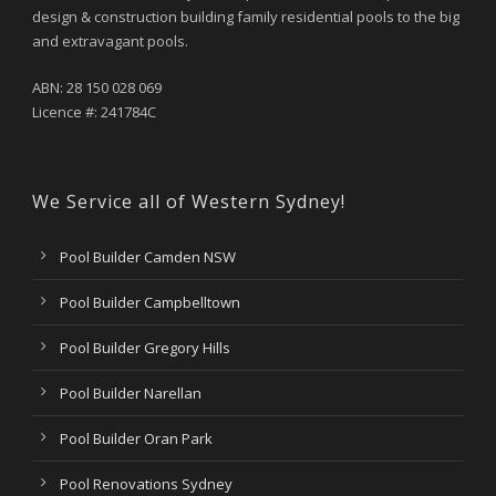
design & construction building family residential pools to the big
and extravagant pools.
ABN: 28 150 028 069
Licence #: 241784C
We Service all of Western Sydney!
Pool Builder Camden NSW
Pool Builder Campbelltown
Pool Builder Gregory Hills
Pool Builder Narellan
Pool Builder Oran Park
Pool Renovations Sydney