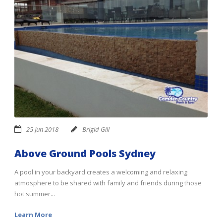
25 Jun 2018
Brigid Gill
Above Ground Pools Sydney
A pool in your backyard creates a welcoming and relaxing
atmosphere to be shared with family and friends during those
hot summer...
Learn More