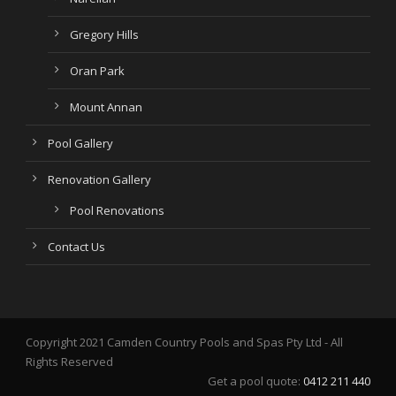
Gregory Hills
Oran Park
Mount Annan
Pool Gallery
Renovation Gallery
Pool Renovations
Contact Us
Copyright 2021 Camden Country Pools and Spas Pty Ltd - All
Rights Reserved
Get a pool quote:
0412 211 440