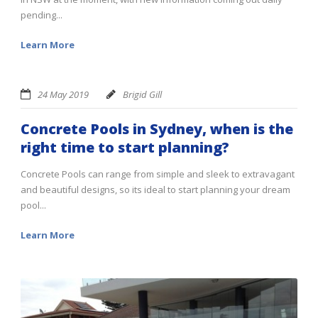
pending...
Learn More
24 May 2019
Brigid Gill
Concrete Pools in Sydney, when is the
right time to start planning?
Concrete Pools can range from simple and sleek to extravagant
and beautiful designs, so its ideal to start planning your dream
pool...
Learn More