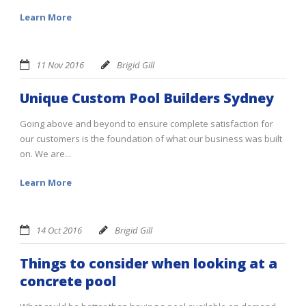
Learn More
11 Nov 2016
Brigid Gill
Unique Custom Pool Builders Sydney
Going above and beyond to ensure complete satisfaction for
our customers is the foundation of what our business was built
on. We are...
Learn More
14 Oct 2016
Brigid Gill
Things to consider when looking at a
concrete pool