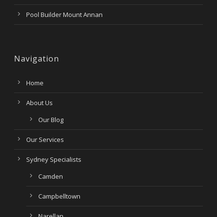
Pool Builder Mount Annan
Navigation
Home
About Us
Our Blog
Our Services
Sydney Specialists
Camden
Campbelltown
Narellan