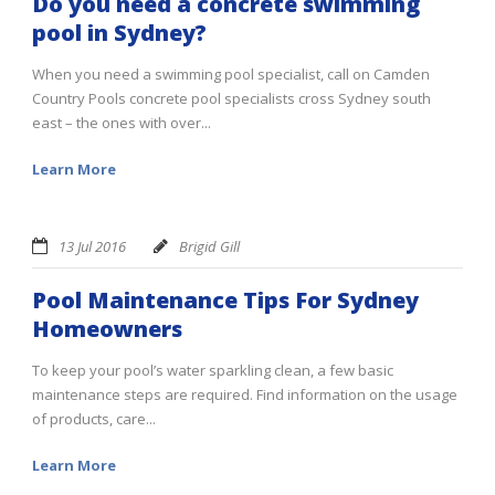
Do you need a concrete swimming
pool in Sydney?
When you need a swimming pool specialist, call on Camden
Country Pools concrete pool specialists cross Sydney south
east – the ones with over...
Learn More
13 Jul 2016
Brigid Gill
Pool Maintenance Tips For Sydney
Homeowners
To keep your pool’s water sparkling clean, a few basic
maintenance steps are required. Find information on the usage
of products, care...
Learn More