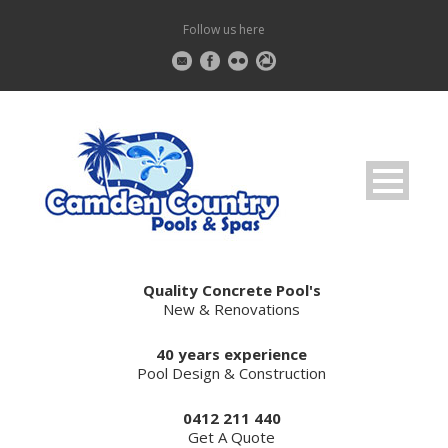
Follow us here
Quality Concrete Pool's
New & Renovations
40 years experience
Pool Design & Construction
0412 211 440
Get A Quote